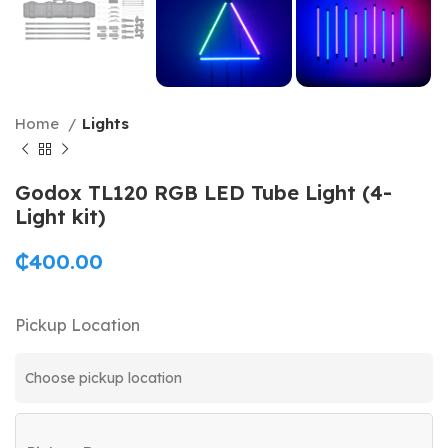
Home
Lights
Godox TL120 RGB LED Tube Light (4-
Light kit)
₵
400.00
Pickup Location