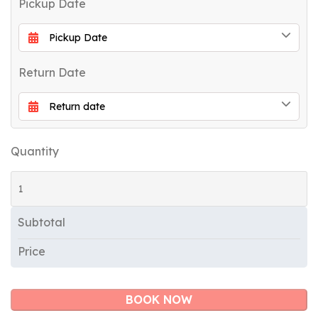
Pickup Date
Return Date
Quantity
Subtotal
Price
BOOK NOW