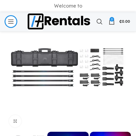
Welcome to
0
₵
0.00
Click to enlarge