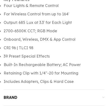
Four Lights & Remote Control
For Wireless Control from up to 164′
Output: 685 Lux at 3.3′ for Each Light
2700-6500K CCT; RGB Mode
Onboard, Wireless, DMX & App Control
CRI 96 | TLCI 98
39 Preset Special Effects
Built-In Rechargeable Battery; AC Power
Retaining Clip with 1/4″-20 for Mounting
Includes Adapters, Clips & Hard Case
BRAND