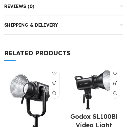
REVIEWS (0)
SHIPPING & DELIVERY
RELATED PRODUCTS
Godox SL100Bi
Video Light