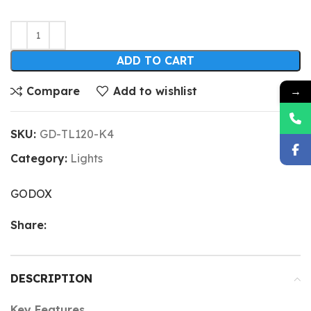
ADD TO CART
→
Compare
Add to wishlist
SKU:
GD-TL120-K4
Category:
Lights
GODOX
Share:
DESCRIPTION
Key Features