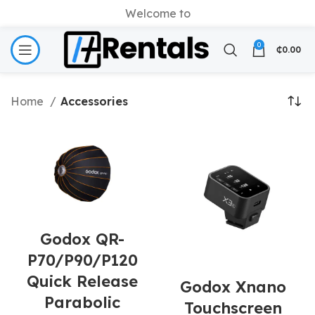
Welcome to
0
₵
0.00
Home
Accessories
Godox QR-
P70/P90/P120
Quick Release
Godox Xnano
Parabolic
Touchscreen