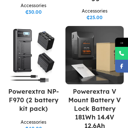
Accessories
Accessories
₵
30.00
₵
25.00
→
Powerextra NP-
Powerextra V
F970 (2 battery
Mount Battery V
kit pack)
Lock Battery
181Wh 14.4V
Accessories
12.6Ah