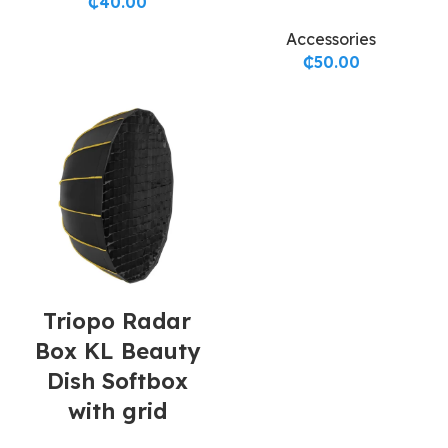
₵
40.00
Accessories
₵
50.00
Triopo Radar
Box KL Beauty
Dish Softbox
with grid