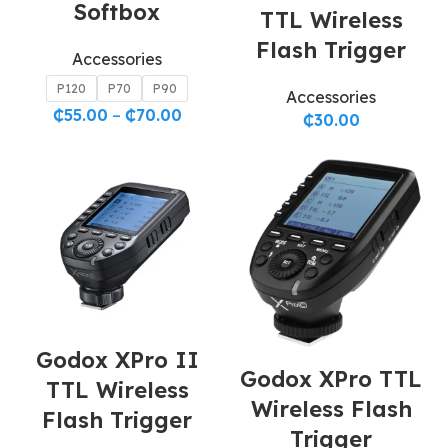
Softbox
TTL Wireless
Flash Trigger
Accessories
P120
P70
P90
Accessories
₵
55.00
–
₵
70.00
₵
30.00
Godox XPro II
Godox XPro TTL
TTL Wireless
Wireless Flash
Flash Trigger
Trigger