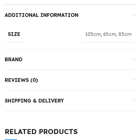
ADDITIONAL INFORMATION
105cm, 65cm, 85cm
SIZE
BRAND
REVIEWS (0)
SHIPPING & DELIVERY
RELATED PRODUCTS