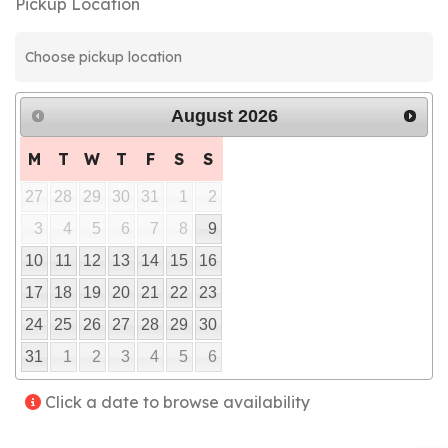
Pickup Location
August
2026
M
T
W
T
F
S
S
27
28
29
30
31
1
2
3
4
5
6
7
8
9
10
11
12
13
14
15
16
17
18
19
20
21
22
23
24
25
26
27
28
29
30
31
1
2
3
4
5
6
Click a date to browse availability