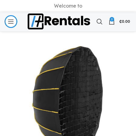
Welcome to
0
₵
0.00