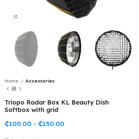
Click to enlarge
Home
Accessories
Triopo Radar Box KL Beauty Dish
Softbox with grid
₵
100.00
–
₵
150.00