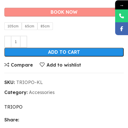
→
BOOK NOW
105cm
65cm
85cm
ADD TO CART
Compare
Add to wishlist
SKU:
TRIOPO-KL
Category:
Accessories
TRIOPO
Share: