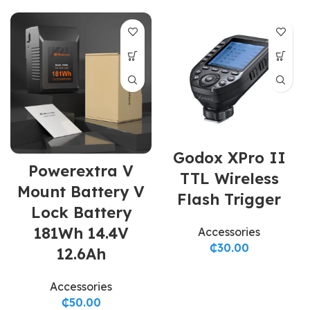
Godox XPro II
Powerextra V
TTL Wireless
Mount Battery V
Flash Trigger
Lock Battery
181Wh 14.4V
Accessories
₵
30.00
12.6Ah
Accessories
₵
50.00