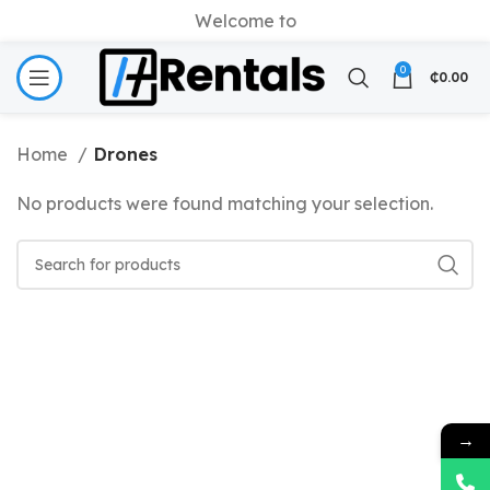
Welcome to
0
₵
0.00
Home
Drones
No products were found matching your selection.
→