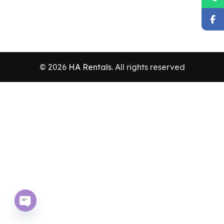
© 2026
HA Rentals
. All rights reserved
Open chaty