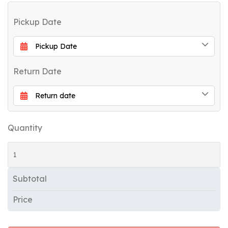
Pickup Date
Return Date
Quantity
Subtotal
Price