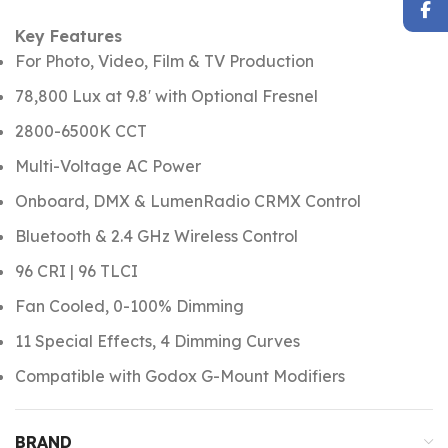
Key Features
For Photo, Video, Film & TV Production
78,800 Lux at 9.8′ with Optional Fresnel
2800-6500K CCT
Multi-Voltage AC Power
Onboard, DMX & LumenRadio CRMX Control
Bluetooth & 2.4 GHz Wireless Control
96 CRI | 96 TLCI
Fan Cooled, 0-100% Dimming
11 Special Effects, 4 Dimming Curves
Compatible with Godox G-Mount Modifiers
BRAND