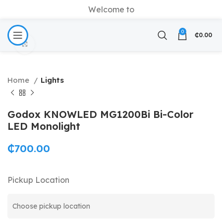
Welcome to
0
₵
0.00
Click to enlarge
Home
Lights
Godox KNOWLED MG1200Bi Bi-Color
LED Monolight
₵
700.00
Pickup Location