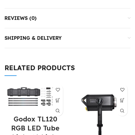
REVIEWS (0)
SHIPPING & DELIVERY
RELATED PRODUCTS
Godox TL120
RGB LED Tube