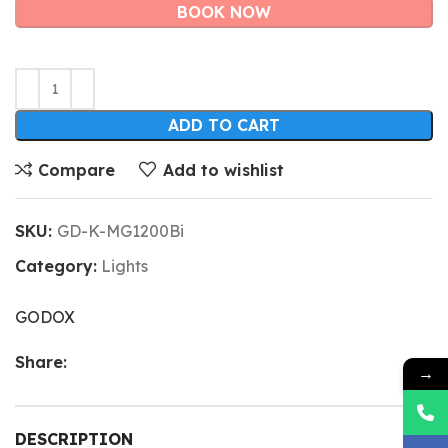
BOOK NOW
ADD TO CART
Compare
Add to wishlist
SKU:
GD-K-MG1200Bi
Category:
Lights
GODOX
Share:
→
DESCRIPTION