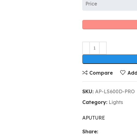
Price
Compare
Add
SKU:
AP-LS600D-PRO
Category:
Lights
APUTURE
Share: