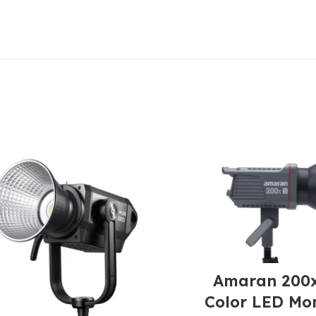
Amaran 200x
Color LED Mo