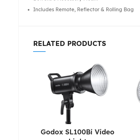
Includes Remote, Reflector & Rolling Bag
RELATED PRODUCTS
Godox SL100Bi Video