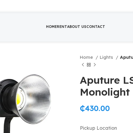
HOME
RENT
ABOUT US
CONTACT
Home
Lights
Aputu
Aputure L
Monolight
₵
430.00
Pickup Location