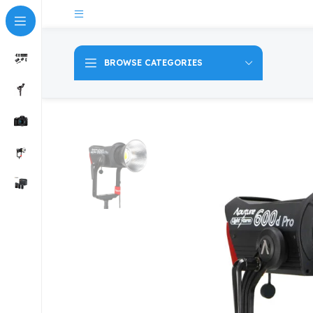
BROWSE CATEGORIES