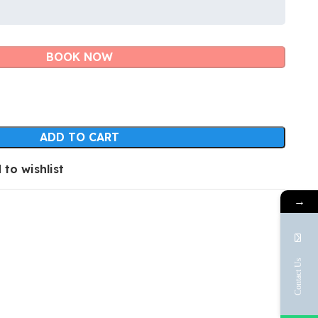
BOOK NOW
ADD TO CART
 to wishlist
→
Contact Us
Face
Emai