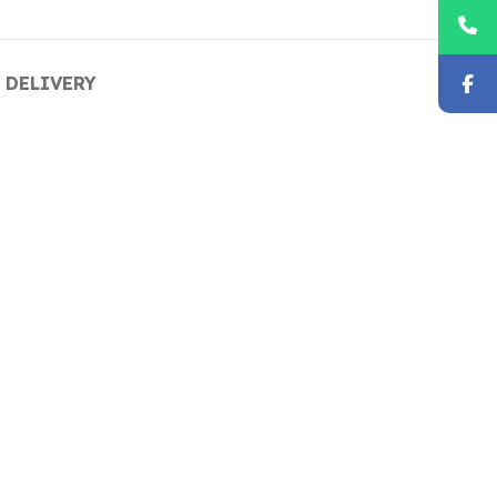
 DELIVERY