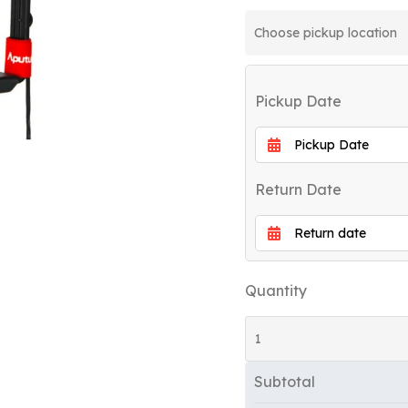
Pickup Date
Return Date
Quantity
Subtotal