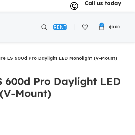
Call us today
0
RENT
₵
0.00
re LS 600d Pro Daylight LED Monolight (V-Mount)
S 600d Pro Daylight LED
 (V-Mount)