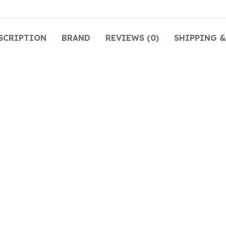
SCRIPTION
BRAND
REVIEWS (0)
SHIPPING &