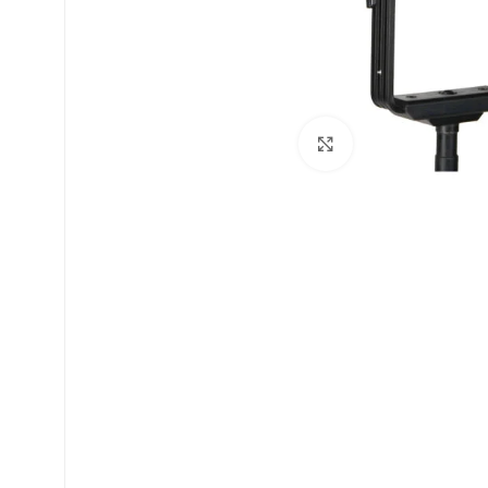
Click to enlarge