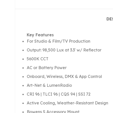
DE
Key Features
For Studio & Film/TV Production
Output: 98,500 Lux at 3.3′ w/ Reflector
5600K CCT
AC or Battery Power
Onboard, Wireless, DMX & App Control
Art-Net & LumenRadio
CRI 96 | TLCI 96 | CQS 94 | SSI 72
Active Cooling, Weather-Resistant Design
Bowens S Accessory Mount