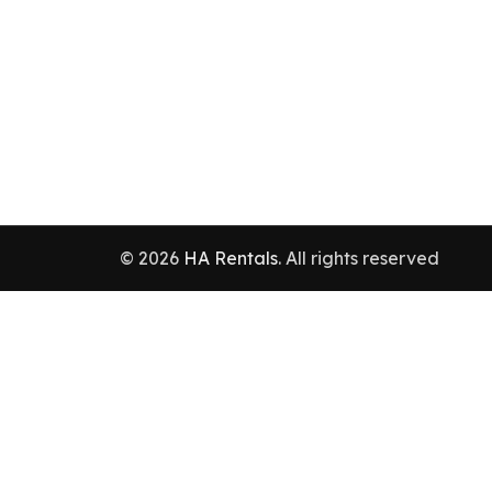
© 2026
HA Rentals
. All rights reserved