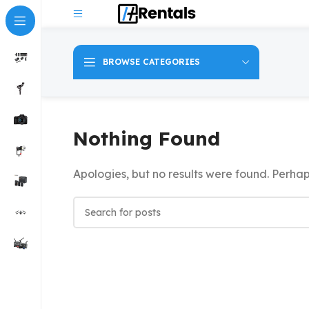
BROWSE CATEGORIES
Nothing Found
Apologies, but no results were found. Perhaps