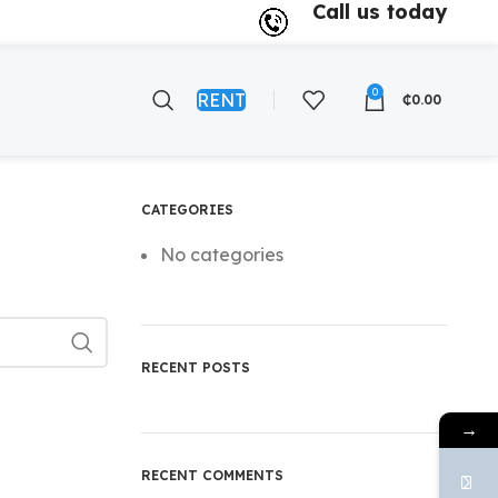
Call us today
0
RENT
₵
0.00
CATEGORIES
No categories
RECENT POSTS
→
RECENT COMMENTS