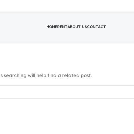
HOME
RENT
ABOUT US
CONTACT
 searching will help find a related post.