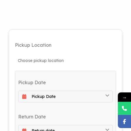
Pickup Location
Pickup Date
→
Return Date