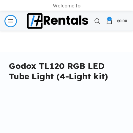
Welcome to
0
₵
0.00
Godox TL120 RGB LED
Tube Light (4-Light kit)