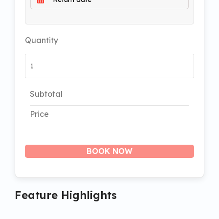
Quantity
Subtotal
Price
BOOK NOW
Feature Highlights