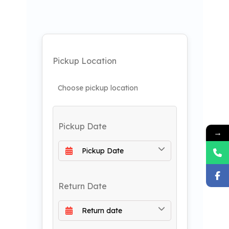
Pickup Location
Pickup Date
→
Return Date