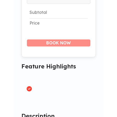
Subtotal
Price
BOOK NOW
Feature Highlights
Description