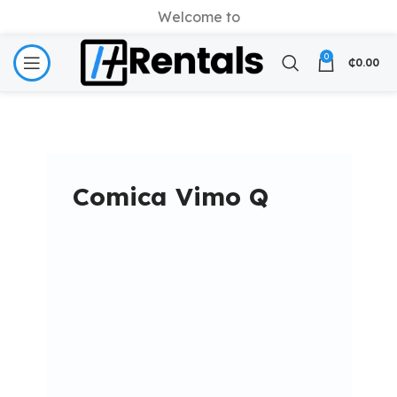
Welcome to
0
₵
0.00
Comica Vimo Q