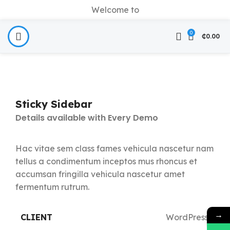
Welcome to
0
₵
0.00
Sticky Sidebar
Details available with Every Demo
Hac vitae sem class fames vehicula nascetur nam
tellus a condimentum inceptos mus rhoncus et
accumsan fringilla vehicula nascetur amet
fermentum rutrum.
→
CLIENT
WordPress