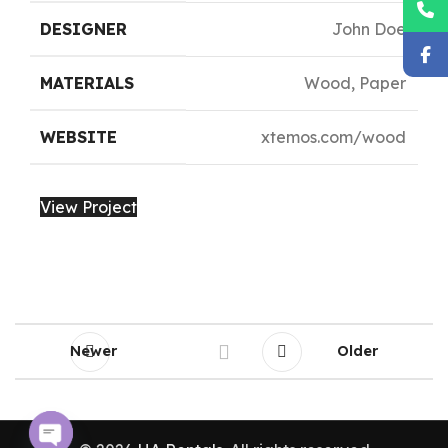
DESIGNER
John Doe
MATERIALS
Wood, Paper
WEBSITE
xtemos.com/wood
View Project
Newer
Older