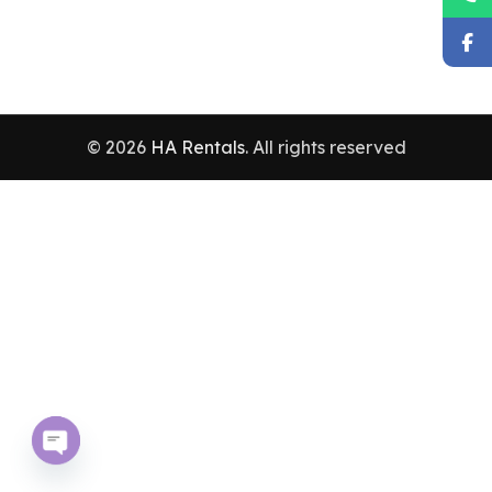
© 2026
HA Rentals
. All rights reserved
Open chaty