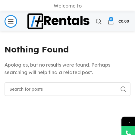
Welcome to
0
₵
0.00
Nothing Found
Apologies, but no results were found. Perhaps
searching will help find a related post.
→